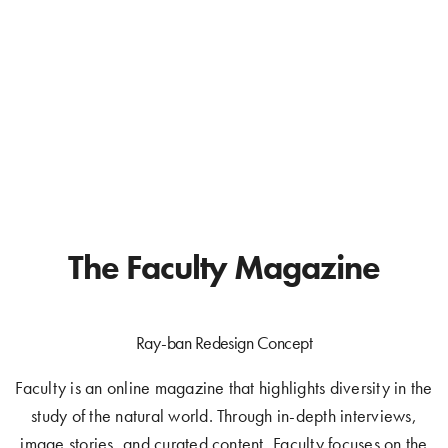
The Faculty Magazine
Ray-ban Redesign Concept
Faculty is an online magazine that highlights diversity in the
study of the natural world. Through in-depth interviews,
image stories, and curated content, Faculty focuses on the