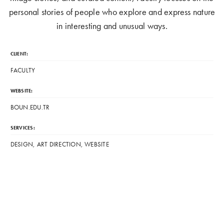
personal stories of people who explore and express nature
in interesting and unusual ways.
CLIENT:
FACULTY
WEBSITE:
BOUN.EDU.TR
SERVICES:
DESIGN, ART DIRECTION, WEBSITE