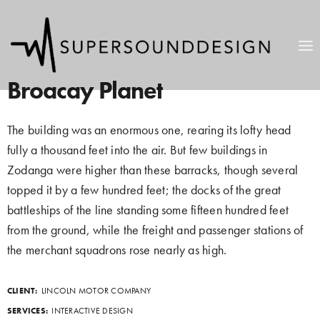
Broacay Planet
The building was an enormous one, rearing its lofty head
fully a thousand feet into the air. But few buildings in
Zodanga were higher than these barracks, though several
topped it by a few hundred feet; the docks of the great
battleships of the line standing some fifteen hundred feet
from the ground, while the freight and passenger stations of
the merchant squadrons rose nearly as high.
CLIENT:
LINCOLN MOTOR COMPANY
SERVICES:
INTERACTIVE DESIGN