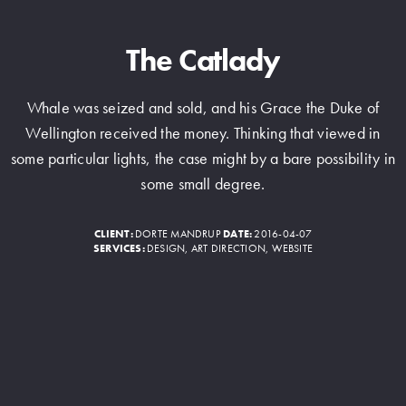
The Catlady
Whale was seized and sold, and his Grace the Duke of
Wellington received the money. Thinking that viewed in
some particular lights, the case might by a bare possibility in
some small degree.
CLIENT:
DORTE MANDRUP
DATE:
2016-04-07
SERVICES:
DESIGN, ART DIRECTION, WEBSITE